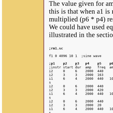
The value given for am
this is that when a1 is
multiplied (p6 * p4) r
We could have used equ
illustrated in the sect
;rm1.sc
;p1    p2    p3   p4    p5    p
;instr start dur  amp   freq  am
i2     0     6    2000  440     
i2     3     3    2000  163     
i1     6     4    2000  440   10
s

i2     0     6    2000  440     
i2     3     3    2000  420     
i1     6     4    2000  440   10
s

i2     0     6    2000  440     
i2     3     3    2000  20      
i1     6     4    2000  440   10
s
