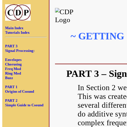
Main Index
Tutorials Index
~ GETTING
PART 3
Signal Processing:
Envelopes
Chorusing
Freq Mod
PART 3 – Sign
Ring Mod
Buzz
In Section 2 we
PART 1
Origins of Csound
This was create
PART 2
several differen
Simple Guide to Csound
do additive syn
complex freque