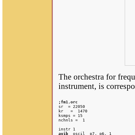
The orchestra for freq
instrument, is corresp
;fm1.orc
sr  = 22050

kr   =  1470

ksmps = 15

nchnls =  1

avib
  oscil  p7, p6, 1		;p7 = modulation vibrato depth
