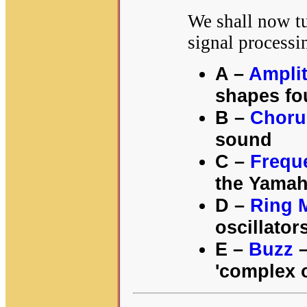
We shall now t
signal processi
A –
Ampli
shapes fo
B –
Choru
sound
C –
Frequ
the Yamah
D –
Ring 
oscillator
E –
Buzz
–
'complex o