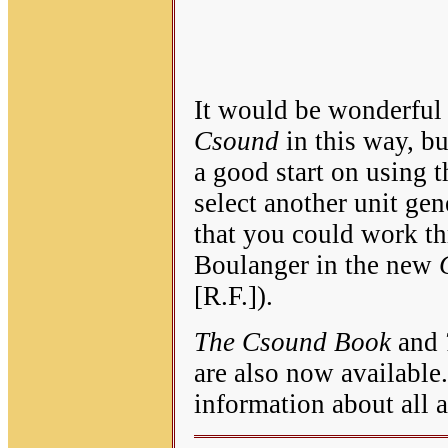
It would be wonderful 
Csound
in this way, bu
a good start on using t
select another unit gen
that you could work t
Boulanger in the new
[R.F.]).
The Csound Book
and
are also now available
information about all 