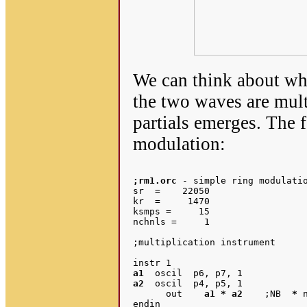
We can think about wh
the two waves are mult
partials emerges. The f
modulation:
;rm1.orc
 - simple ring modulatio
sr  =    22050

kr  =     1470

ksmps =     15

nchnls =     1

;multiplication instrument

a1
a2
  oscil  p4, p5, 1

      out    
a1 * a2
	;NB  
*
 
endin
