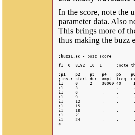
In the score, note the 
parameter data. Also no
This brings more of the
thus making the buzz e
;buzz1.sc 
- buzz score

;p1    p2    p3   p4    p5    p
;instr start dur  ampl  freq  ri
i1     0     2    30000 40    .1
i1     3     .    .     .      .
i1     6     .    .     .      .
i1     9     .    .     .      .
i1     12    .    .     .      .
i1     15    .    .     .      .
i1     18    .    .     .      .
i1     21    .    .     .      .
i1     24    .    .     .      .