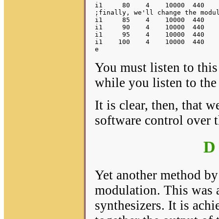
i1     80    4    10000  440    
;finally, we'll change the modul
i1     85    4    10000  440    
i1     90    4    10000  440    
i1     95    4    10000  440    
i1    100    4    10000  440    
You must listen to thi
while you listen to th
It is clear, then, that
software control over 
D
Yet another method by 
modulation. This was a
synthesizers. It is ach