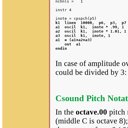
nchnls =   1

instr 4

k1  linen  10000,  p6,  p3,  p7 
a1  oscil  
k1
,  inote * .99, 1	 ;pitch detuned down slightly

a2  oscil  
k1
,  inote * 1.01, 1 
a3  oscil  
k1
a1
  = (a1+a2+a3)		 ;combine the 3 pitch variants

    out  
a1
endin

In case of amplitude o
could be divided by 3
Csound Pitch Notat
In the
octave.00
pitch 
(middle C is octave 8);