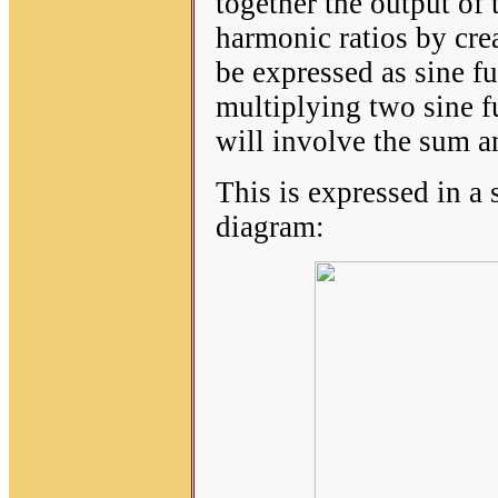
together the output of t
harmonic ratios by cre
be expressed as sine 
multiplying two sine f
will involve the sum a
This is expressed in a
diagram: