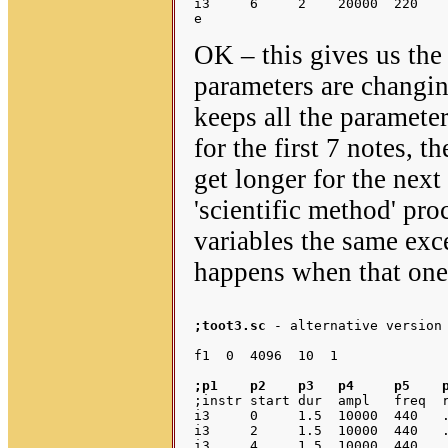
i3     6     2    20000  220    
OK – this gives us the
parameters are changin
keeps all the parameter
for the first 7 notes, t
get longer for the next
'scientific method' pro
variables the same exc
happens when that one 
;toot3.sc
 - alternative version 
;p1    p2    p3   p4     p5    
;instr start dur  ampl   freq  r
i3     0     1.5  10000  440   .
i3     2     1.5  10000  440   .
i3     4     1.5  10000  440   .