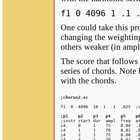
f1 0 4096 1 .1 
One could take this pr
changing the weightin
others weaker (in ampl
The score that follows 
series of chords. Note
with the chords.
;chorus2.sc 
;p1    p2    p3   p4    p5    p
;instr start dur  ampl  freq  at
i4     0     1    75    8.04  .1
i4     1     1    70    8.02  .0
i4     2     1    75    8.00  .0
i4     3     1    70    8.02  .0