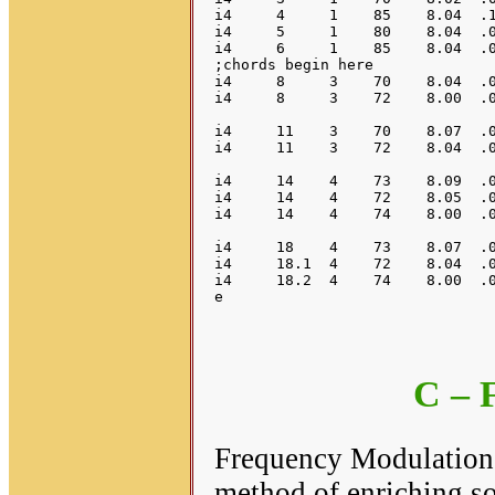
i4     4     1    85    8.04  .1
i4     5     1    80    8.04  .0
i4     6     1    85    8.04  .0
;chords begin here

i4     8     3    70    8.04  .0
i4     8     3    72    8.00  .0
i4     11    3    70    8.07  .0
i4     11    3    72    8.04  .0
i4     14    4    73    8.09  .0
i4     14    4    72    8.05  .0
i4     14    4    74    8.00  .0
i4     18    4    73    8.07  .0
i4     18.1  4    72    8.04  .0
i4     18.2  4    74    8.00  .0
C – 
Frequency Modulation (
method of enriching so