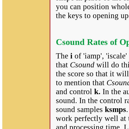
you can position whole
the keys to opening up
Csound Rates of Op
The
i
of 'iamp', 'iscale
that
Csound
will do th
the score so that it wil
to mention that
Csoun
and control
k.
In the au
sound. In the control r
sound samples
ksmps
work perfectly well at
and processing time. L