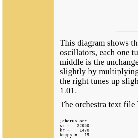
This diagram shows tha
oscillators, each one t
middle is the unchange
slightly by multiplyin
the right tunes up sli
1.01.
The orchestra text file 
;chorus.orc
sr =   22050

kr =    1470

ksmps =   15
