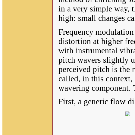
in a very simple way, t
high: small changes can
Frequency modulation i
distortion at higher fr
with instrumental vibr
pitch wavers slightly 
perceived pitch is the 
called, in this context, 
wavering component. Th
First, a generic flow 