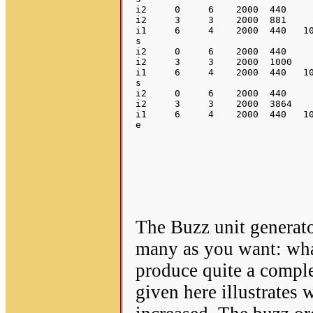
i2     0     6    2000  440     
i2     3     3    2000  881     
i1     6     4    2000  440   10
s

i2     0     6    2000  440     
i2     3     3    2000  1000    
i1     6     4    2000  440   10
s

i2     0     6    2000  440     
i2     3     3    2000  3864    
i1     6     4    2000  440   10
The Buzz unit generator
many as you want: wha
produce quite a compl
given here illustrates 