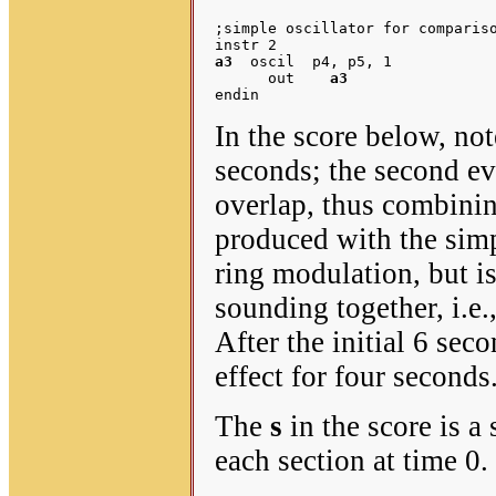
;simple oscillator for compariso
a3
  oscil  p4, p5, 1

      out    
a3
In the score below, note
seconds; the second ev
overlap, thus combinin
produced with the simpl
ring modulation, but i
sounding together, i.e.
After the initial 6 sec
effect for four seconds
The
s
in the score is a 
each section at time 0.