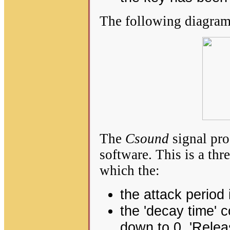
The following diagram
The
Csound
signal pro
software. This is a th
which the:
the attack period i
the 'decay time' 
down to 0. 'Releas