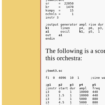
sr     =  22050

kr     =   1470

ksmps  =     15

nchnls =      1

instr 3

k1
a1
      oscil     
k1
,  p5,  1

out    
a1
endin

The following is a sco
this orchestra:
;toot3.sc
;p1    p2    p3   p4     p5    
;instr start dur  ampl   freq   
i3     0     1    10000  440    
i3     1.5   1    10000  440    
i3     3     1    5000   880    
i3     4.5   1    5000   880    