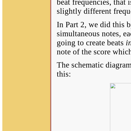
beat frequencies, that 
slightly different freq
In Part 2, we did this 
simultaneous notes, ea
going to create beats
in
note of the score which
The schematic diagram 
this: