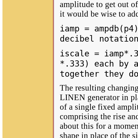
amplitude to get out o
it would be wise to add
iamp = ampdb(p4
decibel notatio
iscale = iamp*.
*.333) each by 
together they d
The resulting changing 
LINEN generator in pla
of a single fixed ampli
comprising the rise and
about this for a momen
shape in place of the 