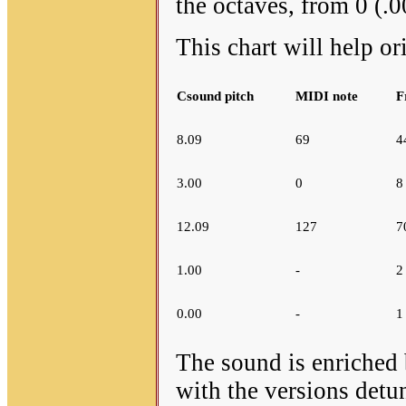
the octaves, from 0 (.0
This chart will help or
Csound pitch
MIDI note
F
8.09
69
4
3.00
0
8
12.09
127
7
1.00
-
2
0.00
-
1
The sound is enriched 
with the versions detun