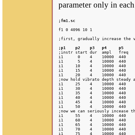
parameter only in each
;fm1.sc
f1 0 4096 10 1

;p1    p2    p3   p4     p5    
;instr start dur  ampl   freq	vib.frq  vib.amp

i1      0    4    10000  440    
i1      5    4    10000  440    
i1     10    4    10000  440    
i1     15    4    10000  440    
i1     20    4    10000  440    
;now hold vibrato depth steady a
i1     25    4    10000  440    
i1     30    4    10000  440    
i1     35    4    10000  440    
i1     40    4    10000  440    
i1     45    4    10000  440    
i1     50    4    10000  440    
;now we can seriously incease th
i1     55    4    10000  440    
i1     60    4    10000  440    
i1     65    4    10000  440    
i1     70    4    10000  440    
i1     75    4    10000  440    