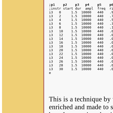
;p1    p2    p3   p4    p5    p
;instr start dur  ampl  freq  ri
i3   0     1.5  10000   440   .9
i3   2     1.5  10000   440   .7
i3   4     1.5  10000   440   .5
i3   6     1.5  10000   440   .3
i3   8     1.5  10000   440   .1
i3   10    1.5  10000   440   .0
i3   12    1.5  10000   440   .0
i3   14    1.5  10000   440   .0
i3   16    1.5  10000   440   .0
i3   18    1.5  10000   440   .0
i3   20    1.5  10000   440   .0
i3   22    1.5  10000   440   .0
i3   24    1.5  10000   440   .0
i3   26    1.5  10000   440   .0
i3   28    1.5  10000   440   .0
i3   30    1.5  10000   440   .0
This is a technique by
enriched and made to so