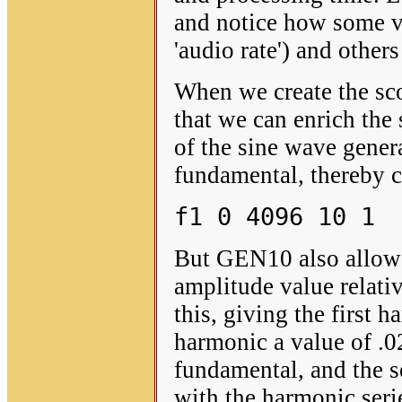
and notice how some va
'audio rate') and other
When we create the scor
that we can enrich the 
of the sine wave gener
fundamental, thereby c
f1 0 4096 10 1
But GEN10 also allows
amplitude value relativ
this, giving the first 
harmonic a value of .0
fundamental, and the se
with the harmonic seri