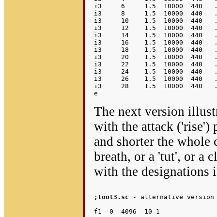
i3     6     1.5  10000  440   .
i3     8     1.5  10000  440   .
i3     10    1.5  10000  440   .
i3     12    1.5  10000  440   .
i3     14    1.5  10000  440   .
i3     16    1.5  10000  440   .
i3     18    1.5  10000  440   .
i3     20    1.5  10000  440   .
i3     22    1.5  10000  440   .
i3     24    1.5  10000  440   .
i3     26    1.5  10000  440   .
i3     28    1.5  10000  440   .
The next version illus
with the attack ('rise')
and shorter the whole c
breath, or a 'tut', or a
with the designations
;toot3.sc
 - alternative version 