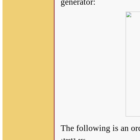
generator:
The following is an o
;toot3.orc