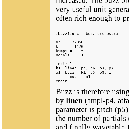
increased. The buzz orc
very useful unit genera
often rich enough to p
;buzz1.orc
 - buzz orchestra

sr =   22050

kr =    1470

ksmps =   15

nchnls =   1

k1
  linen  p4, p6, p3, p7	;envelope

a1  buzz   
k1
, p5, p8, 1	;oscillator – p8 is N partials

      out    a1

Buzz is therefore usin
by
linen
(ampl-p4, atta
parameter is pitch (p5
the number of partials 
and finally wavetable 