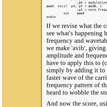
aout
  oscil  p4, p5 + 
avib
, 1	;p4 = note amplitude ('carrier' volume) 

		;p5 = note frequency ('carrier' pitch)

         out    
aout
If we revise what the 
see what's happening h
frequency and wavetabl
we make 'avib', giving 
amplitude and frequenc
have to apply this to (
simply by adding it to 
faster wave of the carr
frequency pattern of t
heard to wobble the ste
And now the score, us