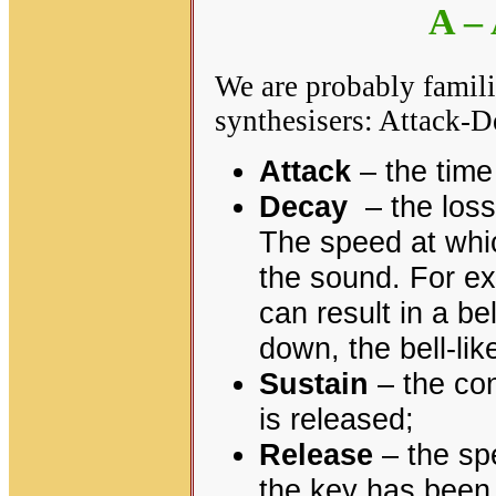
A –
We are probably famil
synthesisers: Attack-
Attack
– the time
Decay
– the loss 
The speed at whi
the sound. For ex
can result in a be
down, the bell-like
Sustain
– the con
is released;
Release
– the sp
the key has been