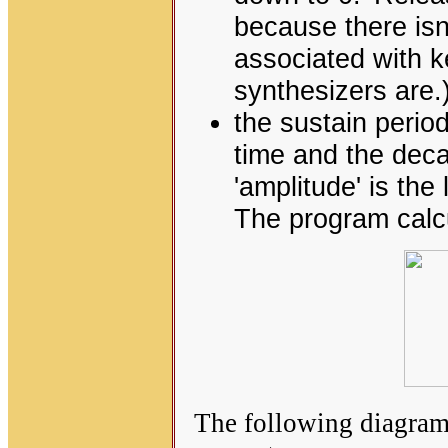
because there isn'
associated with 
synthesizers are.
the sustain period 
time and the deca
'amplitude' is the
The program calcu
The following diagram 